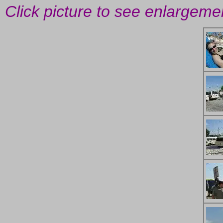
Click picture to see enlargeme