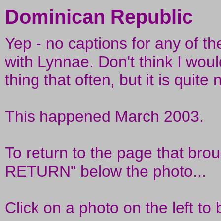
Dominican Republic
Yep - no captions for any of the
with Lynnae. Don't think I would
thing that often, but it is quite
This happened March 2003.
To return to the page that brou
RETURN" below the photo...
Click on a photo on the left to 