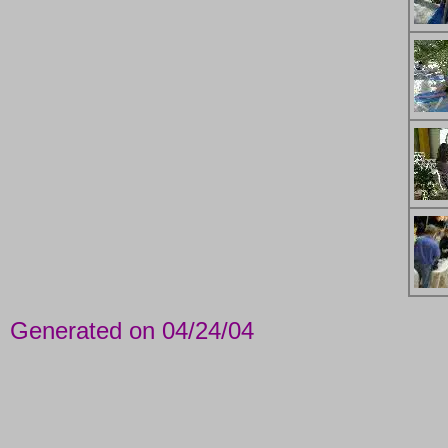
Generated on 04/24/04