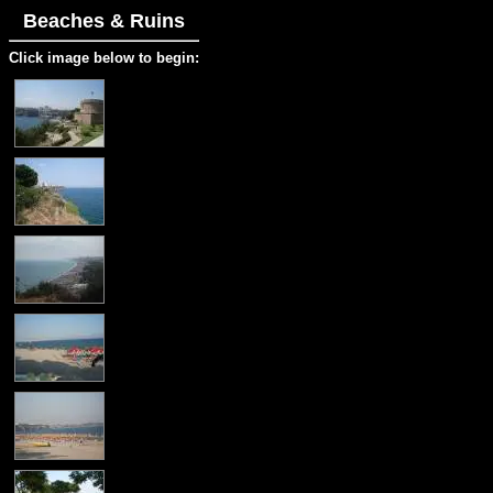
Beaches & Ruins
Click image below to begin: